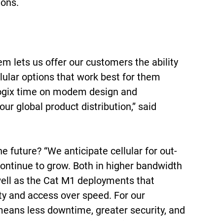
ions.
 lets us offer our customers the ability
lular options that work best for them
logix time on modem design and
 our global product distribution,” said
he future? “We anticipate cellular for out-
continue to grow. Both in higher bandwidth
well as the Cat M1 deployments that
lity and access over speed. For our
eans less downtime, greater security, and