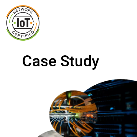
Case Study