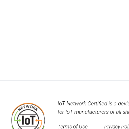
IoT Network Certified is a devi
for IoT manufacturers of all s
Terms of Use
Privacy Pol