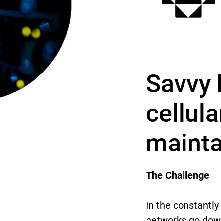
Savvy 
cellul
mainta
The Challenge
In the constantly
networks go down