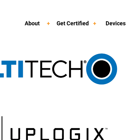
About
Get Certified
Devices
Toggle Menu
Toggle Menu