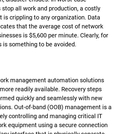
s stop all work and production, a costly
is crippling to any organization. Data
icates that the average cost of network
nesses is $5,600 per minute. Clearly, for
s is something to be avoided.
twork management automation solutions
 more readily available. Recovery steps
rmed quickly and seamlessly with new
tions. Out-of-band (OOB) management is a
ly controlling and managing critical IT
rk equipment using a secure connection