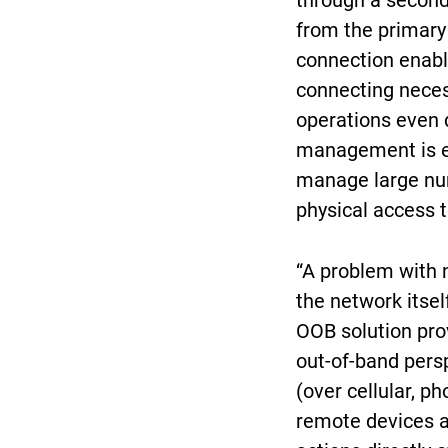
through a seconda
from the primary
connection enabl
connecting neces
operations even d
management is es
manage large num
physical access t
“A problem with 
the network itsel
OOB solution pro
out-of-band pers
(over cellular, pho
remote devices a