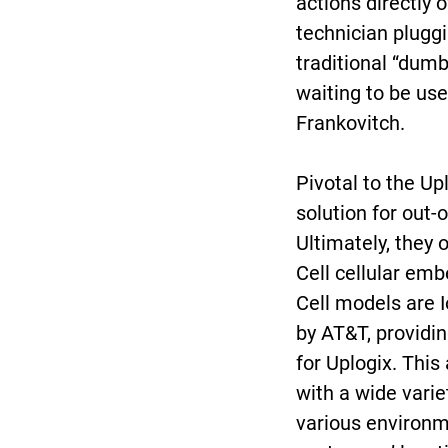
actions directly o
technician pluggi
traditional “dumb
waiting to be use
Frankovitch.
Pivotal to the Up
solution for out-
Ultimately, they
Cell cellular e
Cell models are I
by AT&T, providin
for Uplogix. This
with a wide variet
various environme