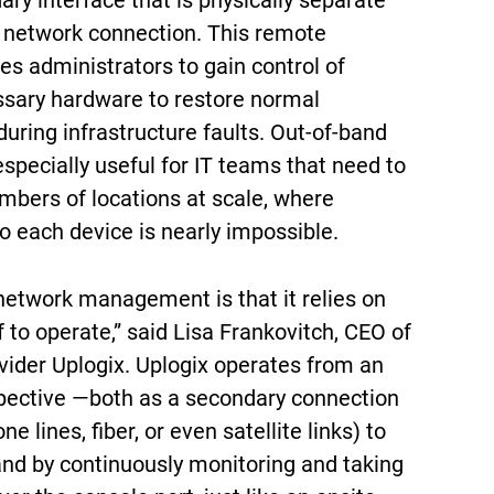
ry interface that is physically separate
 network connection. This remote
es administrators to gain control of
sary hardware to restore normal
uring infrastructure faults. Out-of-band
pecially useful for IT teams that need to
bers of locations at scale, where
o each device is nearly impossible.
network management is that it relies on
f to operate,” said Lisa Frankovitch, CEO of
vider Uplogix. Uplogix operates from an
pective —both as a secondary connection
ne lines, fiber, or even satellite links) to
nd by continuously monitoring and taking