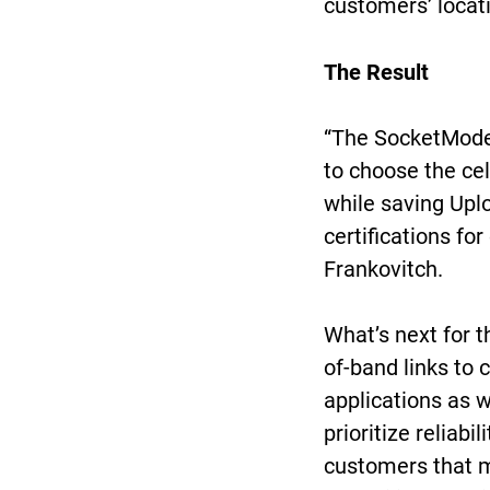
customers’ locat
The Result
“The SocketModem
to choose the cel
while saving Up
certifications for
Frankovitch.
What’s next for t
of-band links to 
applications as 
prioritize reliabi
customers that m