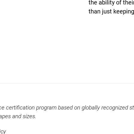
the ability of the
than just keeping
ce certification program based on globally recognized st
hapes and sizes.
icy