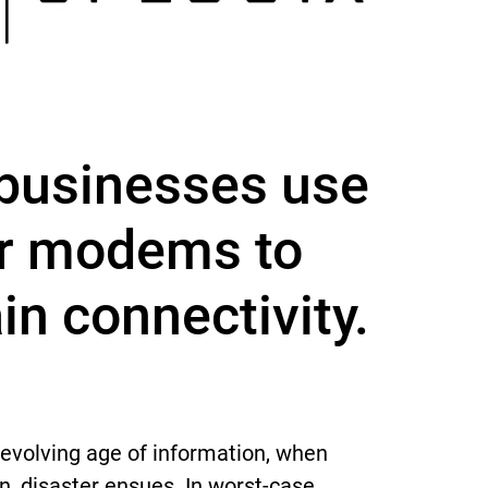
businesses use
ar modems to
in connectivity.
 evolving age of information, when
, disaster ensues. In worst-case