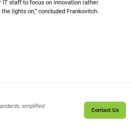
ir IT staff to focus on innovation rather
 the lights on,” concluded Frankovitch.
andards, simplified
Contact Us