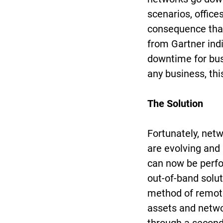
scenarios, office
consequence that 
from Gartner ind
downtime for busi
any business, thi
The Solution
Fortunately, ne
are evolving and
can now be perfo
out-of-band solu
method of remote
assets and netwo