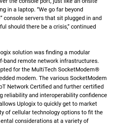
ver the console port, just like an onsite
ng in a laptop. “We go far beyond
” console servers that sit plugged in and
ful should there be a crisis,” continued
logix solution was finding a modular
of-band remote network infrastructures.
 opted for the MultiTech SocketModem®
mbedded modem. The various SocketModem
oT Network Certified and further certified
g reliability and interoperability confidence
 allows Uplogix to quickly get to market
y of cellular technology options to fit the
ntal considerations at a variety of