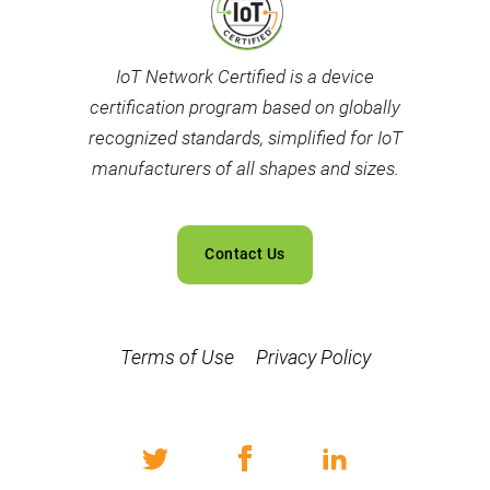
IoT Network Certified is a device
certification program based on globally
recognized standards, simplified for IoT
manufacturers of all shapes and sizes.
Contact Us
Terms of Use
Privacy Policy