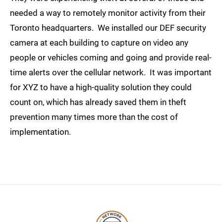
needed a way to remotely monitor activity from their
Toronto headquarters. We installed our DEF security
camera at each building to capture on video any
people or vehicles coming and going and provide real-
time alerts over the cellular network. It was important
for XYZ to have a high-quality solution they could
count on, which has already saved them in theft
prevention many times more than the cost of
implementation.