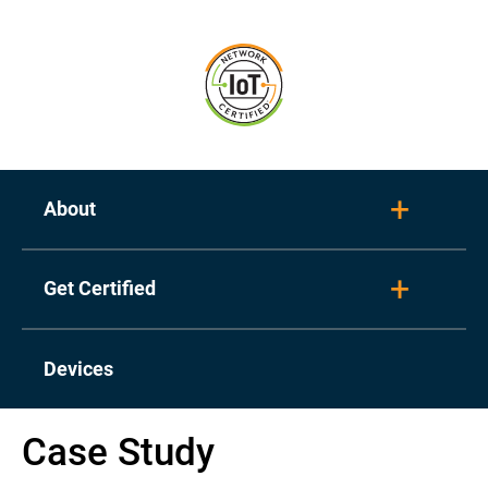
About
Toggl
Get Certified
Toggl
Devices
Case Study