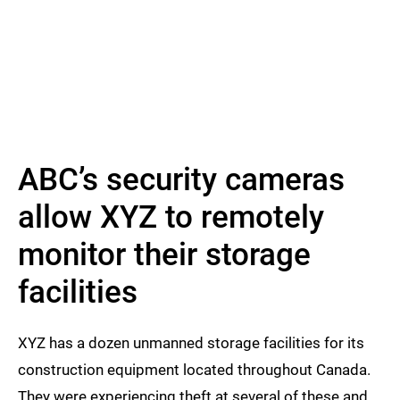
ABC’s security cameras
allow XYZ to remotely
monitor their storage
facilities
XYZ has a dozen unmanned storage facilities for its
construction equipment located throughout Canada.
They were experiencing theft at several of these and