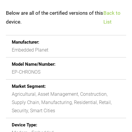
Below are all of the certified versions of this
Back to
device.
List
Manufacturer:
Embedded Planet
Model Name/Number:
EP-CHRONOS
Market Segment:
Agricultural, Asset Management, Construction,
Supply Chain, Manufacturing, Residential, Retail,
Security, Smart Cities
Device Type: