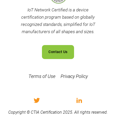
IoT Network Certified is a device
certification program based on globally
recognized standards, simplified for IoT
manufacturers of all shapes and sizes.
Contact Us
Terms of Use
Privacy Policy
Copyright © CTIA Certification 2025. All rights reserved.