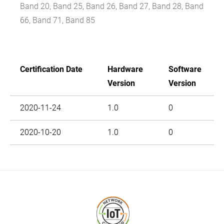
Band 20, Band 25, Band 26, Band 27, Band 28, Band
66, Band 71, Band 85
Certification Date
Hardware
Software
Version
Version
2020-11-24
1.0
0
2020-10-20
1.0
0