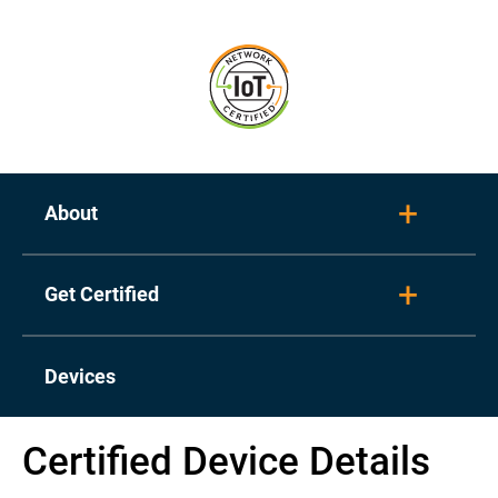
About
Toggl
Get Certified
Toggl
Devices
Certified Device Details