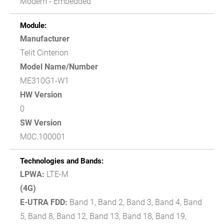
Modem - Embedded
Module:
Manufacturer
Telit Cinterion
Model Name/Number
ME310G1-W1
HW Version
0
SW Version
M0C.100001
Technologies and Bands:
LPWA:
LTE-M
(4G)
E-UTRA FDD:
Band 1, Band 2, Band 3, Band 4, Band
5, Band 8, Band 12, Band 13, Band 18, Band 19,